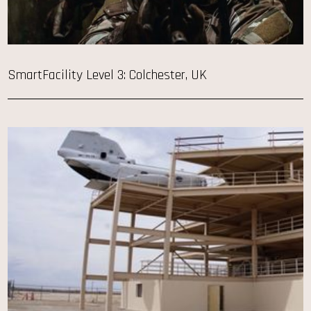
SmartFacility Level 3: Colchester, UK