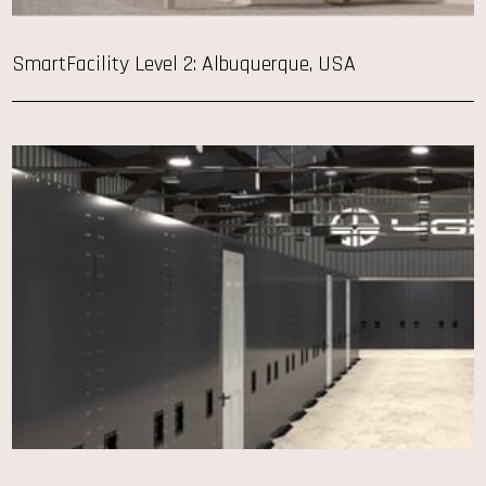
SmartFacility Level 2: Albuquerque, USA