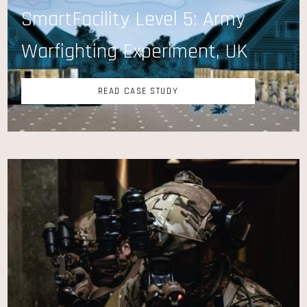
SmartFacility Level 5: Army
Warfighting Experiment, UK
READ CASE STUDY