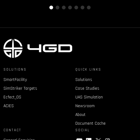
SOLUTIONS
QUICK LINKS
SmartFacility
Solutions
SimStriker Targets
Case Studies
Ecfect_OS
UAS Simulation
ACIES
Newsroom
About
Document Cache
CONTACT
SOCIAL