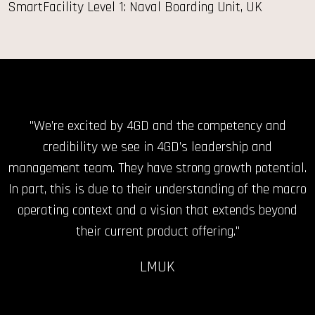
SmartFacility Level 1: Naval Boarding Unit, UK
"No company better able to help NATO forces meet the
"We’re excited by 4GD and the competency and
challenges of urban warfare training across the
credibility we see in 4GD’s leadership and
management team. They have strong growth potential.
spectrum of conflict."
In part, this is due to their understanding of the macro
JS
operating context and a vision that extends beyond
their current product offering."
LMUK