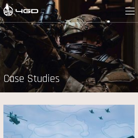
Case Studies