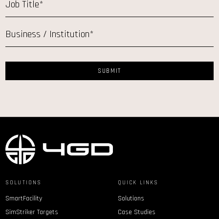
SOLUTIONS
QUICK LINKS
SmartFacility
Solutions
SimStriker Targets
Case Studies