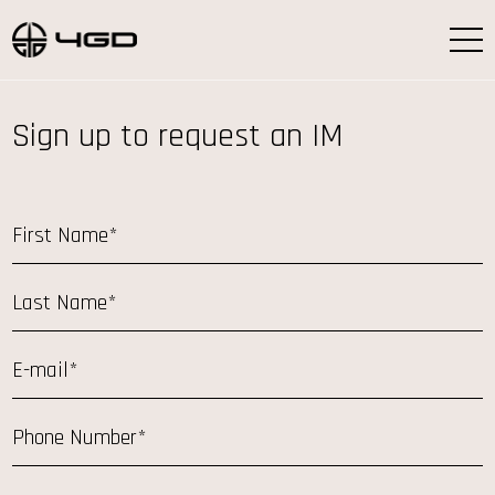
Sign up to request an IM